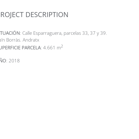
ROJECT DESCRIPTION
ITUACIÓN
: Calle Esparraguera, parcelas 33, 37 y 39.
a’n Borràs. Andratx
2
UPERFICIE PARCELA
: 4.661 m
ÑO
: 2018