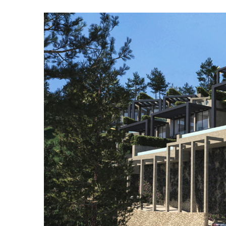
View
Larger
Image