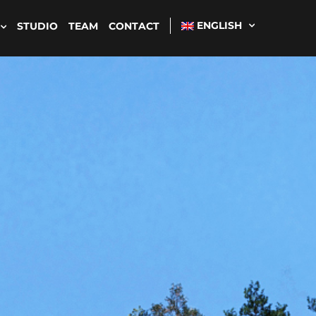
ENGLISH
STUDIO
TEAM
CONTACT