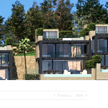
Previous
Next