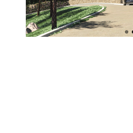
Related Projects