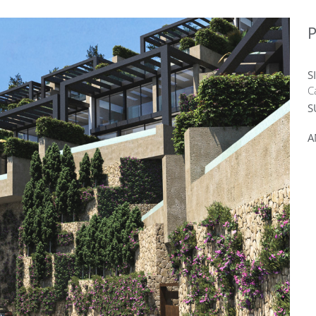
P
S
C
S
A