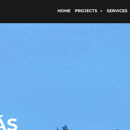
HOME
PROJECTS
SERVICES
ÁS