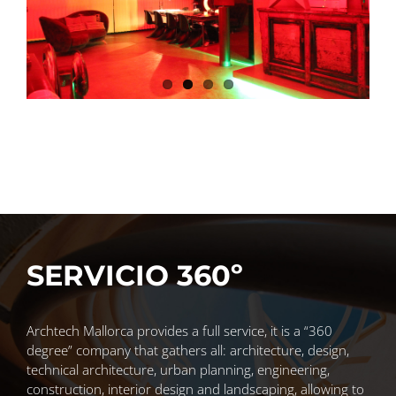
SERVICIO 360º
Archtech Mallorca provides a full service, it is a “360
degree” company that gathers all: architecture, design,
technical architecture, urban planning, engineering,
construction, interior design and landscaping, allowing to