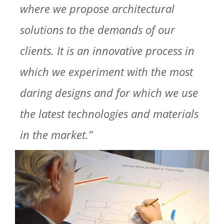
where we propose architectural
solutions to the demands of our
clients. It is an innovative process in
which we experiment with the most
daring designs and for which we use
the latest technologies and materials
in the market.”