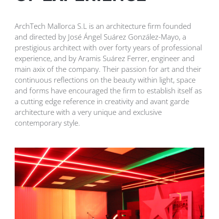
ArchTech Mallorca S.L is an architecture firm founded
and directed by José Ángel Suárez González-Mayo, a
prestigious architect with over forty years of professional
experience, and by Aramis Suárez Ferrer, engineer and
main axix of the company. Their passion for art and their
continuous reflections on the beauty within light, space
and forms have encouraged the firm to establish itself as
a cutting edge reference in creativity and avant garde
architecture with a very unique and exclusive
contemporary style.