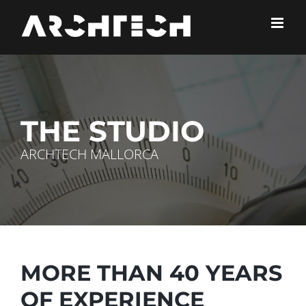
Skip
to
content
THE STUDIO
ARCHTECH MALLORCA
MORE THAN 40 YEARS
OF EXPERIENCE