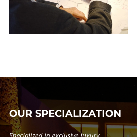
OUR SPECIALIZATION
Specialized in exclusive luxury