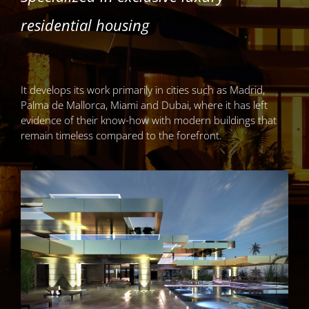
residential housing
It develops its work primarily in cities such as Madrid,
Palma de Mallorca, Miami and Dubai, where it has left
evidence of their know-how with modern buildings that
remain timeless compared to the forefront.