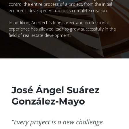
control the entire process of a project, from the initial
economic development up to its complete creation.
In addition, Archtech´s long career and professional
experience has allowed itself to grow successfully in the
field of real estate development.
José Ángel Suárez
González-Mayo
“Every project is a new challenge