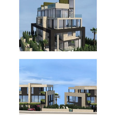
BONANOVA II
BONANOVA I