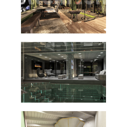
VISIONBODY