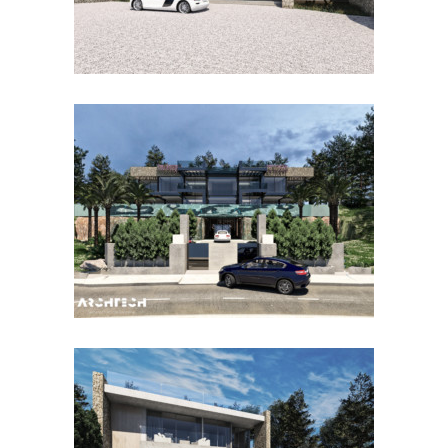
ESPORLES BALBOA