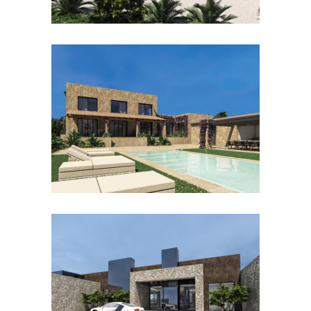
SON GUAL II URBANO
SANTANYÍ