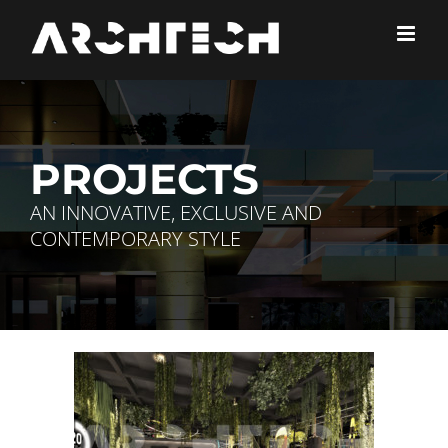
Skip
to
content
PROJECTS
AN INNOVATIVE, EXCLUSIVE AND
CONTEMPORARY STYLE