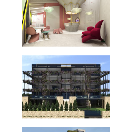
PISCINA
KHISAMOVA