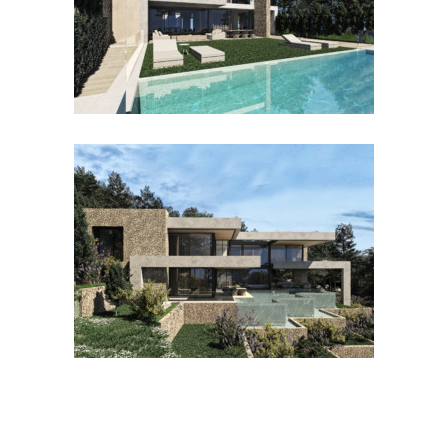
CALA VINYES RINGO
SON RAPINYA