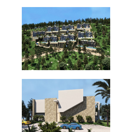
PAREADOS CANYAMEL
CAN BORRÁS