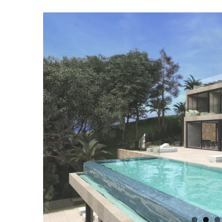
View
Larger
Image