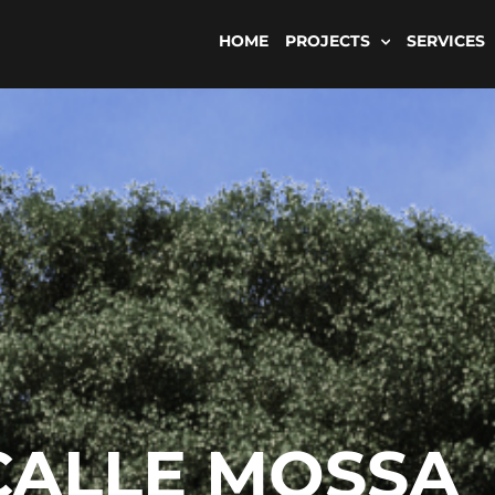
HOME
PROJECTS
SERVICES
CALLE MOSSA