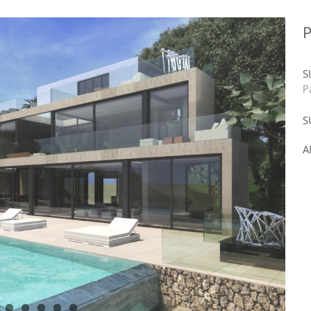
P
S
P
S
A