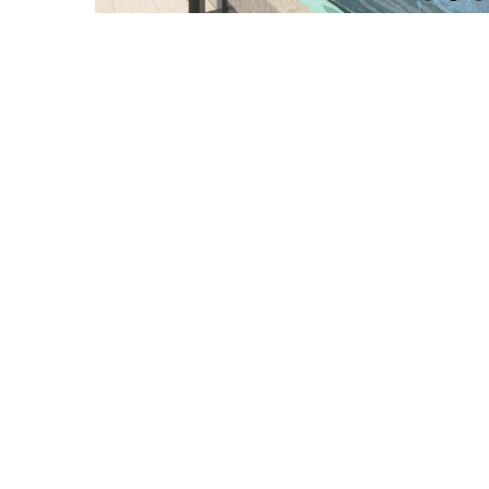
Related Projects