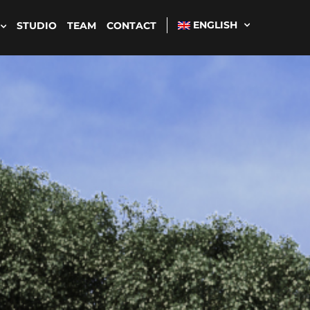
ENGLISH
STUDIO
TEAM
CONTACT