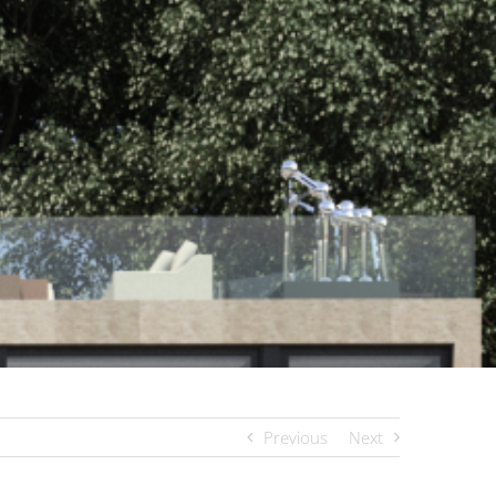
Previous
Next