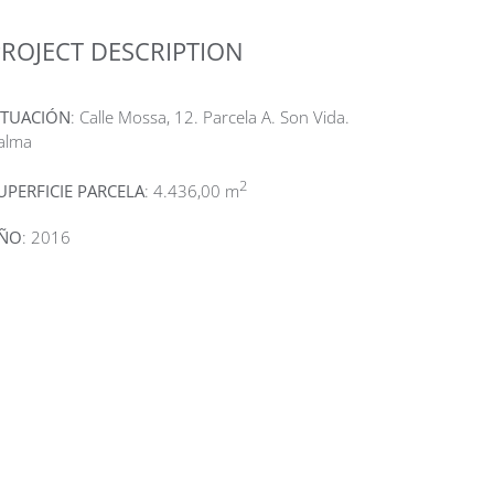
ROJECT DESCRIPTION
ITUACIÓN
: Calle Mossa, 12. Parcela A. Son Vida.
alma
2
UPERFICIE PARCELA
: 4.436,00 m
ÑO
: 2016